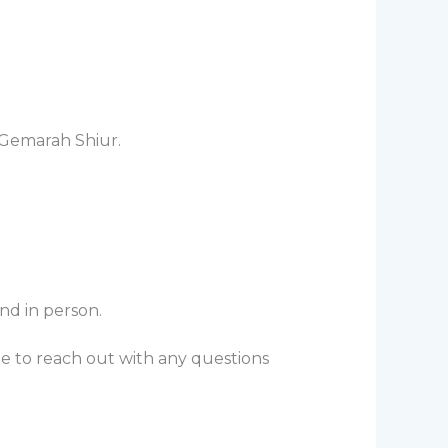
 Gemarah Shiur.
nd in person.
te to reach out with any questions