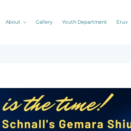
About
Gallery
Youth Department
Eruv