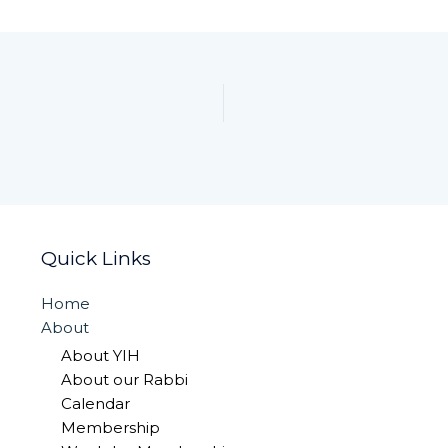
Quick Links
Home
About
About YIH
About our Rabbi
Calendar
Membership