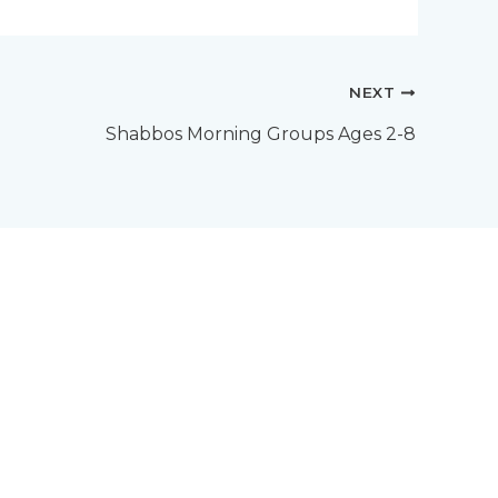
NEXT
Shabbos Morning Groups Ages 2-8