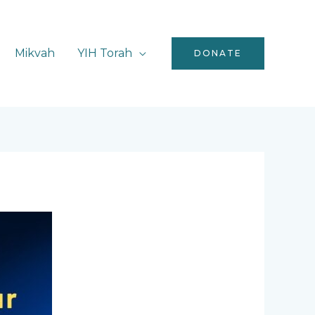
Mikvah
YIH Torah
DONATE