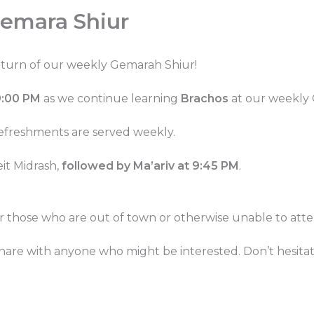
emara Shiur
eturn of our weekly Gemarah Shiur!
9:00 PM
as we continue learning
Brachos
at our weekly
refreshments are served weekly.
eit Midrash,
followed by Ma’ariv at 9:45 PM
.
or those who are out of town or otherwise unable to atte
 share with anyone who might be interested. Don’t hesita