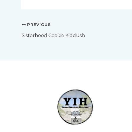
PREVIOUS
Sisterhood Cookie Kiddush