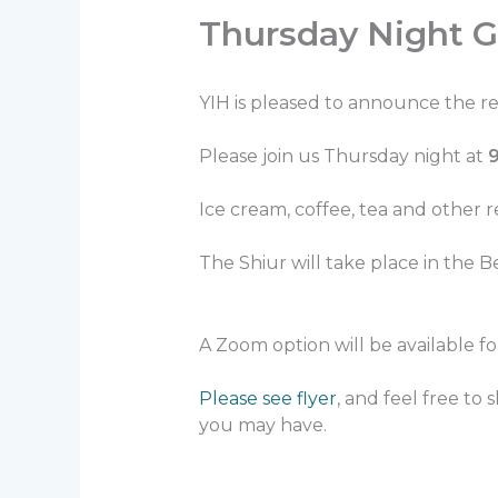
Thursday Night G
YIH is pleased to announce the r
Please join us Thursday night at
Ice cream, coffee, tea and other 
The Shiur will take place in the B
A Zoom option will be available f
Please see flyer
, and feel free to
you may have.