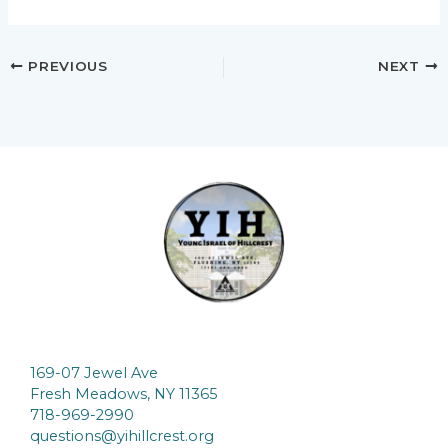
PREVIOUS
NEXT
169-07 Jewel Ave
Fresh Meadows, NY 11365
718-969-2990
questions@yihillcrest.org