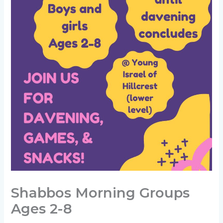
Shabbos Morning Groups
Ages 2-8