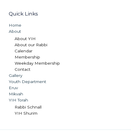
Quick Links
Home
About
About YIH
About our Rabbi
Calendar
Membership
Weekday Membership
Contact
Gallery
Youth Department
Eruv
Mikvah
YIH Torah
Rabbi Schnall
YIH Shurim