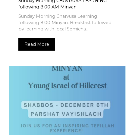
Sunday Morning CHAVRUSA LEARNING
following 8:00 AM Minyan
Sunday Morning Charvusa Learning
following 8:00 Minyan. Breakfast followed
by learning with local Semicha...
Read More