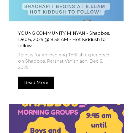
YOUNG COMMUNITY MINYAN - Shabbos,
Dec 6, 2025 @ 8:55 AM - Hot Kiddush to
follow
Join us for an inspiring Tefillah experience
on Shabbos, Parshat VaYishlach, Dec 6,
2025.
Read More