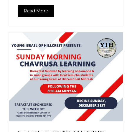
Read More