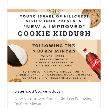
Sisterhood Cookie Kiddush
New & Improved Cookie Kiddush Following
9:00am Minyan