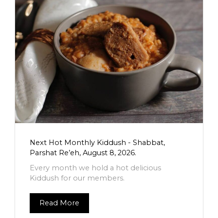
Next Hot Monthly Kiddush - Shabbat,
Parshat Re’eh, August 8, 2026.
Every month we hold a hot delicious
Kiddush for our members.
Read More