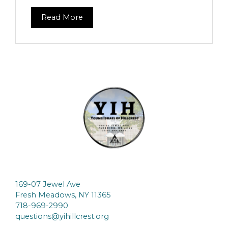
Read More
169-07 Jewel Ave
Fresh Meadows, NY 11365
718-969-2990
questions@yihillcrest.org