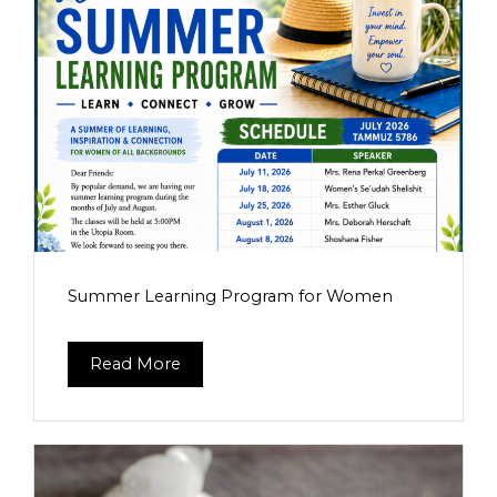
Summer Learning Program for Women
Read More