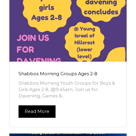
Shabbos Morning Groups Ages 2-8
Shabbos Morning Youth Groups for Boys &
Girls Ages 2-8, @9:45am; Join us for
Davening, Games &...
Read More