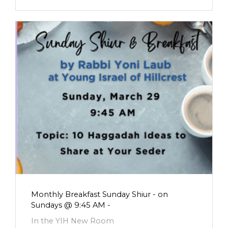
Monthly Breakfast Sunday Shiur - on
Sundays @ 9:45 AM -
In the YIH New Room