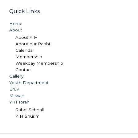
Quick Links
Home
About
About YIH
About our Rabbi
Calendar
Membership
Weekday Membership
Contact
Gallery
Youth Department
Eruv
Mikvah
YIH Torah
Rabbi Schnall
YIH Shurim