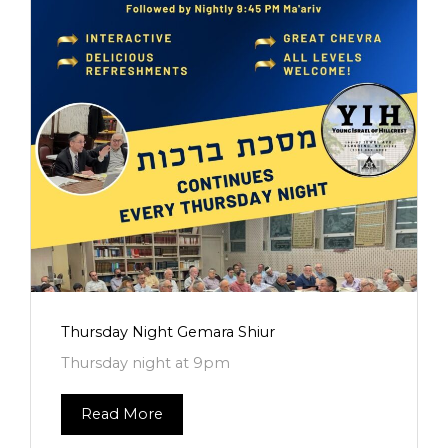
Thursday Night Gemara Shiur
Thursday night at 9pm
Read More