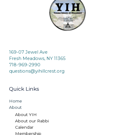
169-07 Jewel Ave
Fresh Meadows, NY 11365
718-969-2990
questions@yihillcrest.org
Quick Links
Home
About
About YIH
About our Rabbi
Calendar
Membership