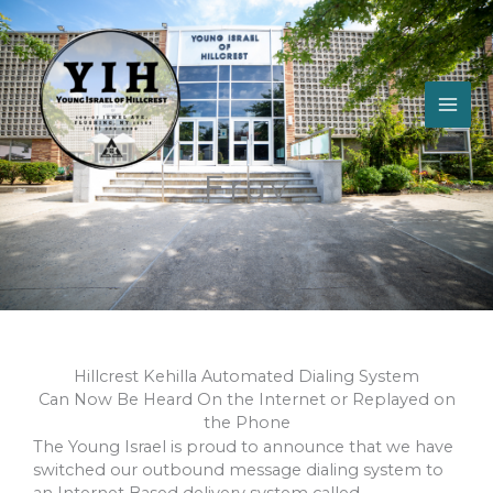
Skip
to
content
Eruv
Hillcrest Kehilla Automated Dialing System
Can Now Be Heard On the Internet or Replayed on
the Phone
The Young Israel is proud to announce that we have
switched our outbound message dialing system to