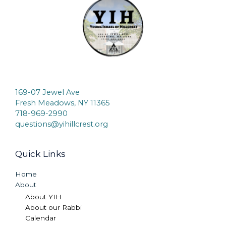
169-07 Jewel Ave
Fresh Meadows, NY 11365
718-969-2990
questions@yihillcrest.org
Quick Links
Home
About
About YIH
About our Rabbi
Calendar