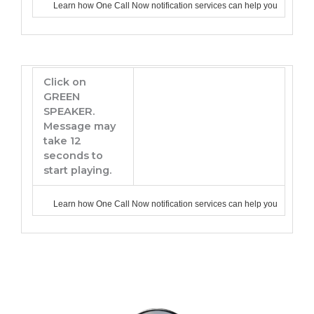
Learn how One Call Now notification services can help you
Click on
GREEN
SPEAKER.
Message may
take 12
seconds to
start playing.
Learn how One Call Now notification services can help you