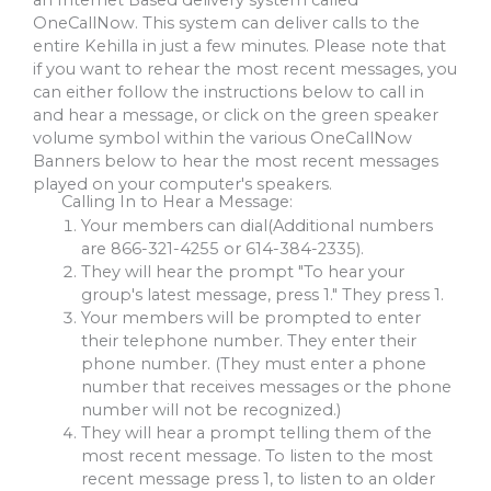
an Internet Based delivery system called
OneCallNow. This system can deliver calls to the
entire Kehilla in just a few minutes. Please note that
if you want to rehear the most recent messages, you
can either follow the instructions below to call in
and hear a message, or click on the green speaker
volume symbol within the various OneCallNow
Banners below to hear the most recent messages
played on your computer's speakers.
Calling In to Hear a Message:
Your members can dial(Additional numbers
are
866-321-4255
or
614-384-2335
).
They will hear the prompt "To hear your
group's latest message, press 1." They press 1.
Your members will be prompted to enter
their telephone number. They enter their
phone number. (They must enter a phone
number that receives messages or the phone
number will not be recognized.)
They will hear a prompt telling them of the
most recent message. To listen to the most
recent message press 1, to listen to an older