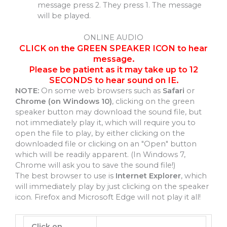
message press 2. They press 1. The message
will be played.
ONLINE AUDIO
CLICK on the GREEN SPEAKER ICON to hear
message.
Please be patient as it may take up to 12
SECONDS to hear sound on IE.
NOTE:
On some web browsers such as
Safari
or
Chrome (on Windows 10)
, clicking on the green
speaker button may download the sound file, but
not immediately play it, which will require you to
open the file to play, by either clicking on the
downloaded file or clicking on an "Open" button
which will be readily apparent. (In Windows 7,
Chrome will ask you to save the sound file!)
The best browser to use is
Internet Explorer
, which
will immediately play by just clicking on the speaker
icon. Firefox and Microsoft Edge will not play it all!
Click on