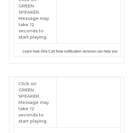
GREEN
SPEAKER.
Message may
take 12
seconds to
start playing.
Learn how One Call Now notification services can help you
Click on
GREEN
SPEAKER.
Message may
take 12
seconds to
start playing.