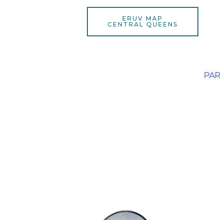
ERUV MAP
CENTRAL QUEENS
PAR