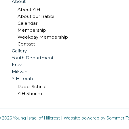
About
About YIH
About our Rabbi
Calendar
Membership
Weekday Membership
Contact
Gallery
Youth Department
Eruv
Mikvah
YIH Torah
Rabbi Schnall
YIH Shurim
 2026 Young Israel of Hillcrest |
Website powered by Sommer Te