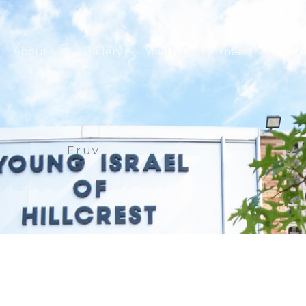
About
Gallery
Youth Department
Eruv
Eruv