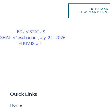
ERUV MAP
KEW GARDENS H
ERUV STATUS
SHAT v`eschanan july 24, 2026
ERUV IS uP
Quick Links
Home