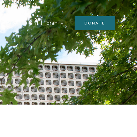
Mikvah
YIH Torah
DONATE