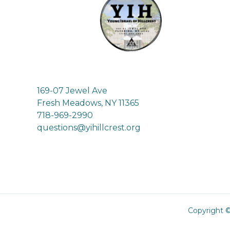
169-07 Jewel Ave
Fresh Meadows, NY 11365
718-969-2990
questions@yihillcrest.org
Copyright ©