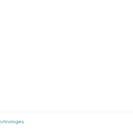
chnologies
.