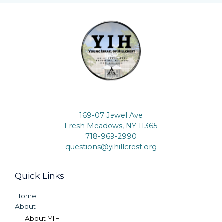
169-07 Jewel Ave
Fresh Meadows, NY 11365
718-969-2990
questions@yihillcrest.org
Quick Links
Home
About
About YIH