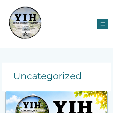
Skip
to
content
Uncategorized